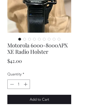
Motorola 6000-8000APX
XE Radio Holster
Price
$42.00
Quantity
*
Add to Cart