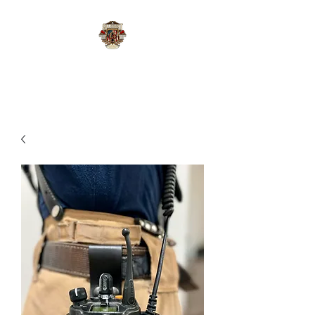
Allegiant Leather Co