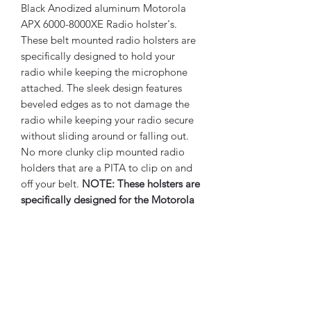
Black Anodized aluminum Motorola
APX 6000-8000XE Radio holster's.
These belt mounted radio holsters are
specifically designed to hold your
radio while keeping the microphone
attached. The sleek design features
beveled edges as to not damage the
radio while keeping your radio secure
without sliding around or falling out.
No more clunky clip mounted radio
holders that are a PITA to clip on and
off your belt.
NOTE: These holsters are
specifically designed for the Motorola
XE Model radio series, see images for
details. If in question, you can remove
your radio's battery to view the model
number listed on your radio.